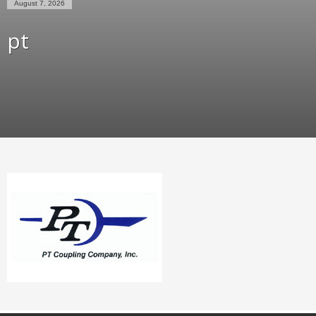
August 7, 2026
pt