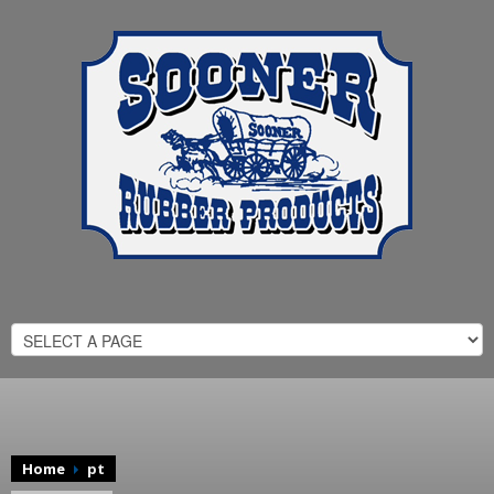
Home
pt